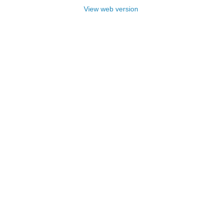
View web version