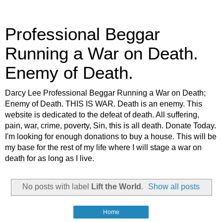
Professional Beggar
Running a War on Death.
Enemy of Death.
Darcy Lee Professional Beggar Running a War on Death;
Enemy of Death. THIS IS WAR. Death is an enemy. This
website is dedicated to the defeat of death. All suffering,
pain, war, crime, poverty, Sin, this is all death. Donate Today.
I'm looking for enough donations to buy a house. This will be
my base for the rest of my life where I will stage a war on
death for as long as I live.
No posts with label
Lift the World
.
Show all posts
Home