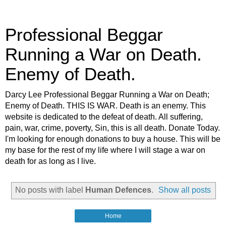
Professional Beggar
Running a War on Death.
Enemy of Death.
Darcy Lee Professional Beggar Running a War on Death;
Enemy of Death. THIS IS WAR. Death is an enemy. This
website is dedicated to the defeat of death. All suffering,
pain, war, crime, poverty, Sin, this is all death. Donate Today.
I'm looking for enough donations to buy a house. This will be
my base for the rest of my life where I will stage a war on
death for as long as I live.
No posts with label
Human Defences
.
Show all posts
Home