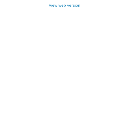
View web version